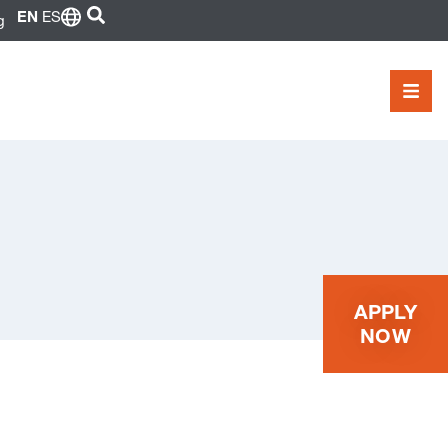
SEARCH
EN
ES
g
MEN
APPLY
NOW