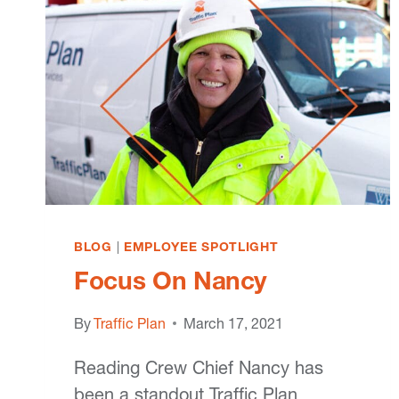
BLOG
|
EMPLOYEE SPOTLIGHT
Focus On Nancy
By
Traffic Plan
March 17, 2021
Reading Crew Chief Nancy has
been a standout Traffic Plan