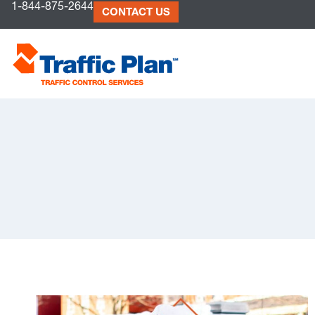
1-844-875-2644
to
CONTACT US
content