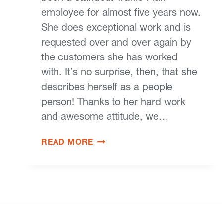
employee for almost five years now.
She does exceptional work and is
requested over and over again by
the customers she has worked
with. It’s no surprise, then, that she
describes herself as a people
person! Thanks to her hard work
and awesome attitude, we…
READ MORE