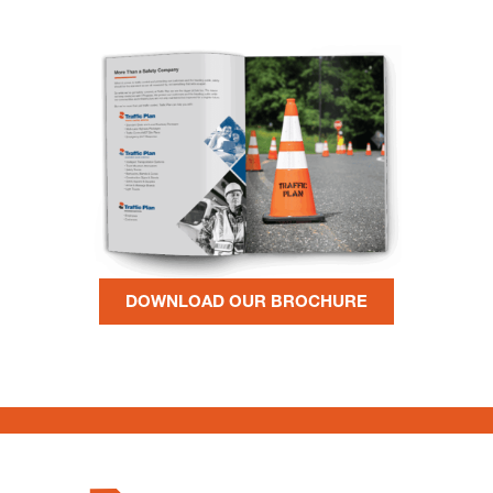
DOWNLOAD OUR BROCHURE