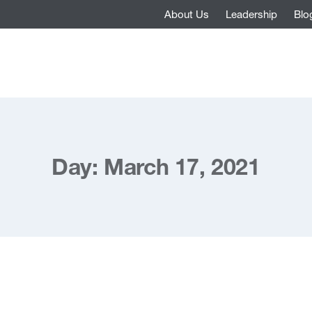
About Us
Leadership
Blo
Day: March 17, 2021