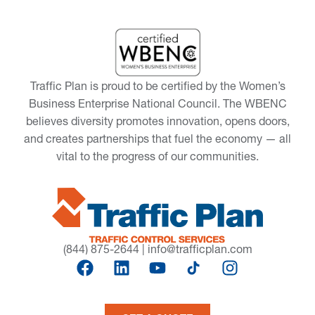
Traffic Plan is proud to be certified by the Women’s
Business Enterprise National Council. The WBENC
believes diversity promotes innovation, opens doors,
and creates partnerships that fuel the economy — all
vital to the progress of our communities.
(844) 875-2644
|
info@trafficplan.com