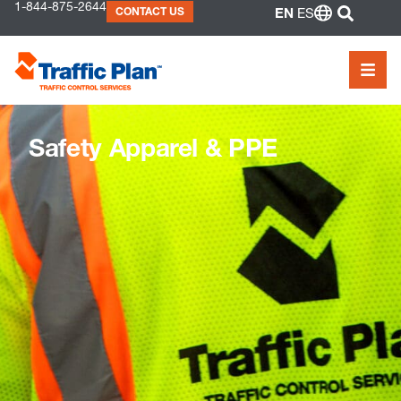
to
1-844-875-2644
SEAR
CONTACT US
EN
ES
content
MEN
Safety Apparel & PPE