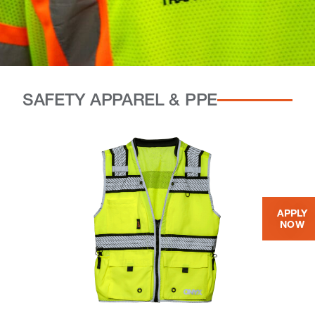
SAFETY APPAREL & PPE
APPLY
NOW