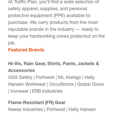
At Traffic Plan, you’ll find a wide selection of
safety apparel, supplies, and personal
protective equipment (PPE) available to
purchase. We carry products from the most
reputable brands in the industry — ready to
keep your hardworking crews protected on the
job.
Featured Brands
Hi-Vis, Rain Gear, Shirts, Pants, Jackets &
Accessories
GSS Safety | Portwest | ML Kishigo | Helly
Hansen Workwear | OccuNomix | Global Glove
| Ironwear | ERB Industries
Flame-Resistant (FR) Gear
Neese Industries | Portwest | Helly Hansen