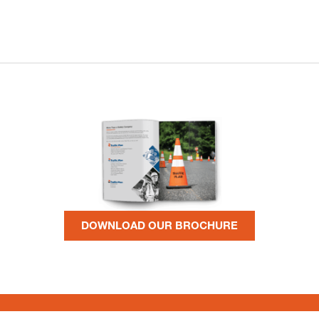
DOWNLOAD OUR BROCHURE