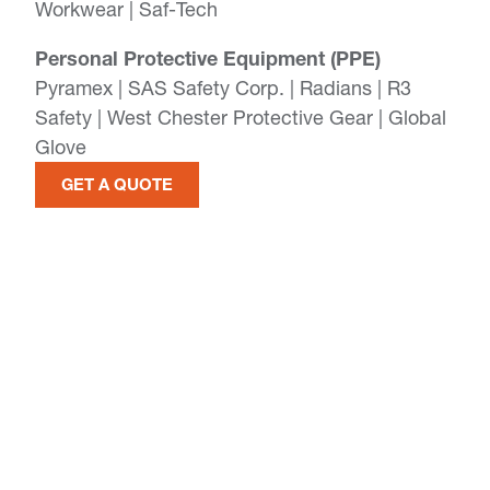
Workwear | Saf-Tech
Personal Protective Equipment (PPE)
Pyramex | SAS Safety Corp. | Radians | R3
Safety | West Chester Protective Gear | Global
Glove
GET A QUOTE