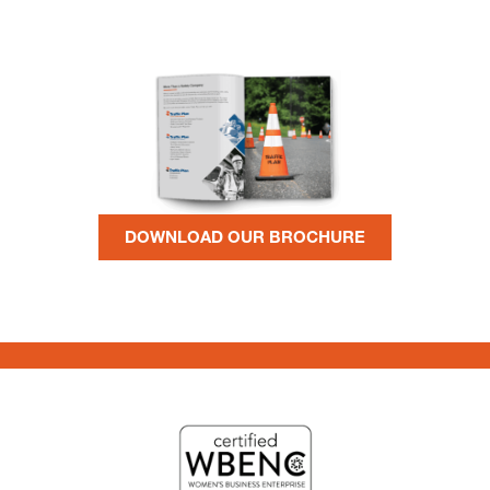
DOWNLOAD OUR BROCHURE