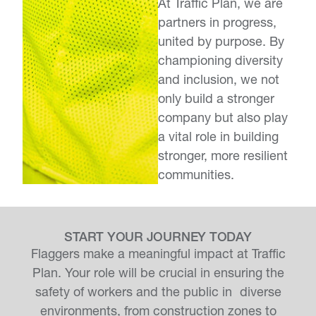
At Traffic Plan, we are
partners in progress,
united by purpose. By
championing diversity
and inclusion, we not
only build a stronger
company but also play
a vital role in building
stronger, more resilient
communities.
START YOUR JOURNEY TODAY
Flaggers make a meaningful impact at Traffic
Plan. Your role will be crucial in ensuring the
safety of workers and the public in diverse
environments, from construction zones to