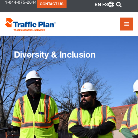
to
1-844-875-2644
SEAR
CONTACT US
EN
ES
content
MEN
Diversity & Inclusion