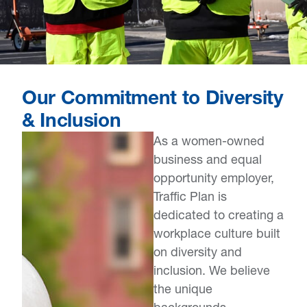
Our Commitment to Diversity
& Inclusion
As a women-owned
business and equal
opportunity employer,
Traffic Plan is
dedicated to creating a
workplace culture built
on diversity and
inclusion. We believe
the unique