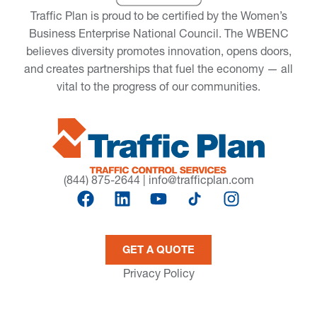
Traffic Plan is proud to be certified by the Women’s
Business Enterprise National Council. The WBENC
believes diversity promotes innovation, opens doors,
and creates partnerships that fuel the economy — all
vital to the progress of our communities.
(844) 875-2644
|
info@trafficplan.com
GET A QUOTE
Privacy Policy