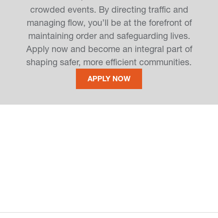
crowded events. By directing traffic and
managing flow, you’ll be at the forefront of
maintaining order and safeguarding lives.
Apply now and become an integral part of
shaping safer, more efficient communities.
APPLY NOW