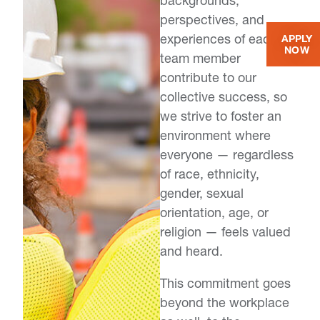
backgrounds,
perspectives, and
experiences of each
APPLY
NOW
team member
contribute to our
collective success, so
we strive to foster an
environment where
everyone — regardless
of race, ethnicity,
gender, sexual
orientation, age, or
religion — feels valued
and heard.
This commitment goes
beyond the workplace