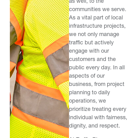
as well, to the
communities we serve.
As a vital part of local
infrastructure projects,
we not only manage
traffic but actively
engage with our
customers and the
public every day. In all
aspects of our
business, from project
planning to daily
operations, we
prioritize treating every
individual with fairness,
dignity, and respect.