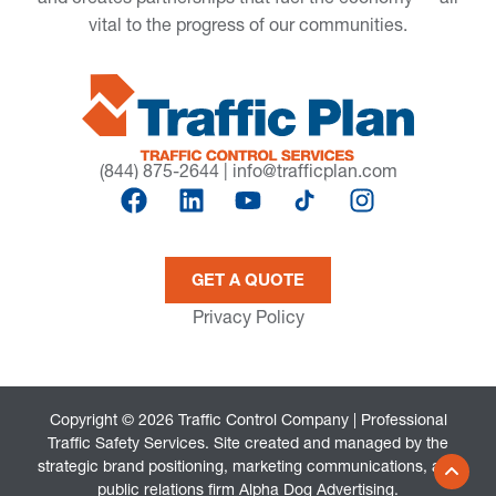
vital to the progress of our communities.
(844) 875-2644
|
info@trafficplan.com
GET A QUOTE
Privacy Policy
Copyright © 2026 Traffic Control Company | Professional
Traffic Safety Services. Site created and managed by the
strategic brand positioning, marketing communications, and
public relations firm
Alpha Dog Advertising
.