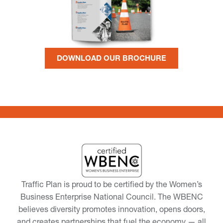
DOWNLOAD OUR BROCHURE
Traffic Plan is proud to be certified by the Women’s
Business Enterprise National Council. The WBENC
believes diversity promotes innovation, opens doors,
and creates partnerships that fuel the economy — all