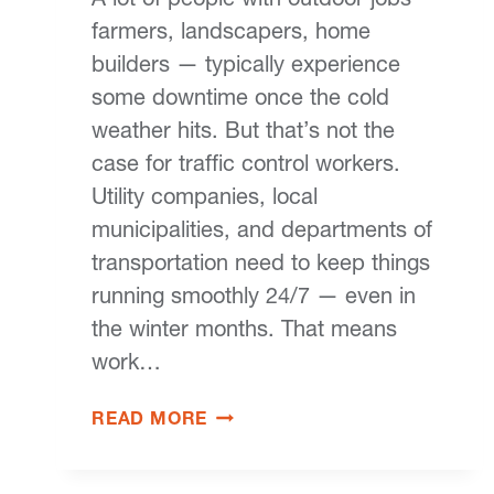
farmers, landscapers, home
builders — typically experience
some downtime once the cold
weather hits. But that’s not the
case for traffic control workers.
Utility companies, local
municipalities, and departments of
transportation need to keep things
running smoothly 24/7 — even in
the winter months. That means
work…
READ MORE