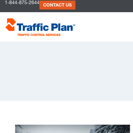
1-844-875-2644
to
CONTACT US
content