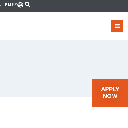
SEARCH
EN
ES
g
MEN
APPLY
NOW