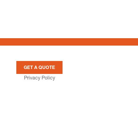
GET A QUOTE
Privacy Policy