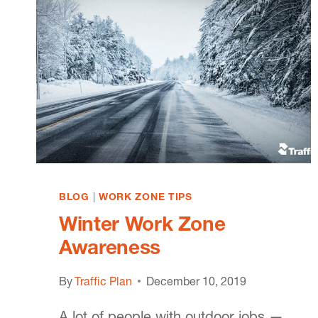
BLOG
|
WORK ZONE TIPS
Winter Work Zone
Awareness
By
Traffic Plan
December 10, 2019
A lot of people with outdoor jobs —