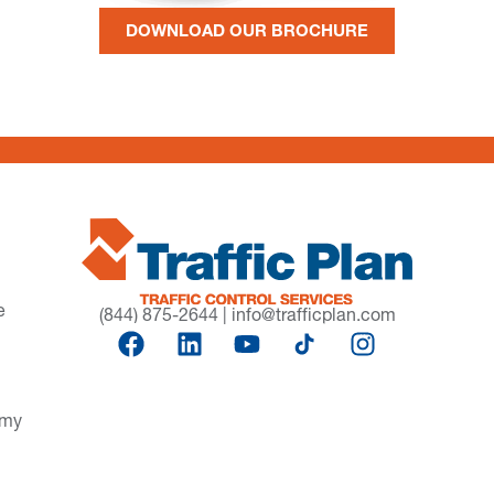
DOWNLOAD OUR BROCHURE
e
(844) 875-2644
|
info@trafficplan.com
omy