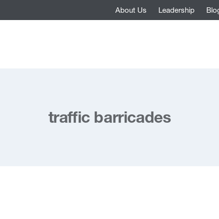
About Us
Leadership
Blo
traffic barricades