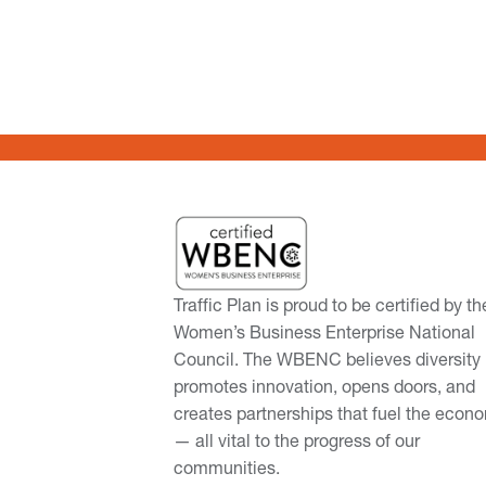
Traffic Plan is proud to be certified by th
Women’s Business Enterprise National
Council. The WBENC believes diversity
promotes innovation, opens doors, and
creates partnerships that fuel the econ
— all vital to the progress of our
communities.